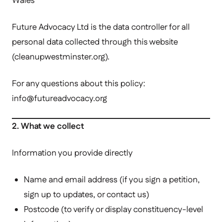
Wales
Future Advocacy Ltd is the data controller for all
personal data collected through this website
(cleanupwestminster.org).
For any questions about this policy:
info@futureadvocacy.
org
2. What we collect
Information you provide directly
Name and email address (if you sign a petition,
sign up to updates, or contact us)
Postcode (to verify or display constituency-level