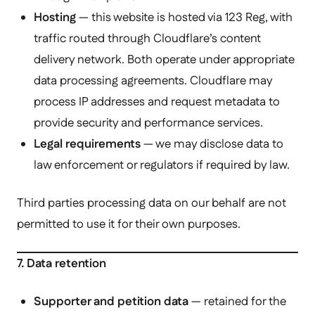
Hosting
— this website is hosted via 123 Reg, with
traffic routed through Cloudflare’s content
delivery network. Both operate under appropriate
data processing agreements. Cloudflare may
process IP addresses and request metadata to
provide security and performance services.
Legal requirements
— we may disclose data to
law enforcement or regulators if required by law.
Third parties processing data on our behalf are not
permitted to use it for their own purposes.
7. Data retention
Supporter and petition data
— retained for the