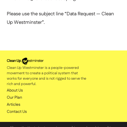
Please use the subject line “Data Request — Clean
Up Westminster”.
Clean Up Westminster is a people-powered
movement to create a political system that
works for everyone and is not rigged to serve the
rich and powerful.
About Us
Our Plan
Articles
Contact Us