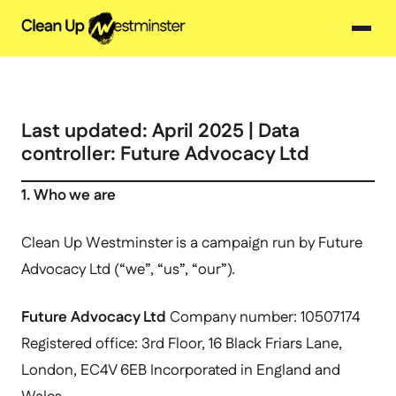
Last updated: April 2025 | Data
controller: Future Advocacy Ltd
1. Who we are
Clean Up Westminster is a campaign run by Future
Advocacy Ltd (“we”, “us”, “our”).
Future Advocacy Ltd
Company number: 10507174
Registered office: 3rd Floor, 16 Black Friars Lane,
London, EC4V 6EB Incorporated in England and