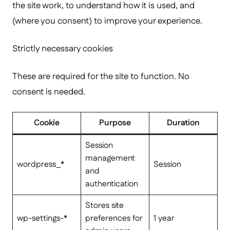
the site work, to understand how it is used, and
(where you consent) to improve your experience.
Strictly necessary cookies
These are required for the site to function. No
consent is needed.
Cookie
Purpose
Duration
Session
management
wordpress_*
Session
and
authentication
Stores site
wp-settings-*
preferences for
1 year