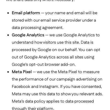
Email platform
— your name and email will be
stored with our email service provider under a
data processing agreement.
Google Analytics
— we use Google Analytics to
understand how visitors use this site. Data is
processed by Google on our behalf. You can opt
out of Google Analytics across all sites using
Google’s opt-out browser add-on
.
Meta Pixel
— we use the Meta Pixel to measure
the performance of our campaign advertising on
Facebook and Instagram. If you have consented,
Meta may use this data to show you relevant ads.
Meta’s data policy applies to data processed
through their platform.