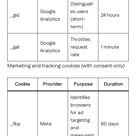
Distinguish
Google
es users
_gid
24 hours
Analytics
(short-
term)
Throttles
Google
_gat
request
1 minute
Analytics
rate
Marketing and tracking cookies (with consent only)
Cookie
Provider
Purpose
Duration
Identifies
browsers
for ad
targeting
_fbp
Meta
90 days
and
measurem