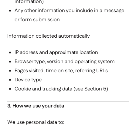
information)
Any other information you include in a message
or form submission
Information collected automatically
IP address and approximate location
Browser type, version and operating system
Pages visited, time on site, referring URLs
Device type
Cookie and tracking data (see Section 5)
3. How we use your data
We use personal data to: