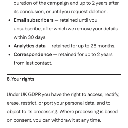
duration of the campaign and up to 2 years after
its conclusion, or until you request deletion.
Email subscribers
— retained until you
unsubscribe, after which we remove your details
within 30 days.
Analytics data
— retained for up to 26 months.
Correspondence
— retained for up to 2 years
from last contact.
8. Your rights
Under UK GDPR you have the right to access, rectify,
erase, restrict, or port your personal data, and to
object to its processing. Where processing is based
on consent, you can withdraw it at any time.