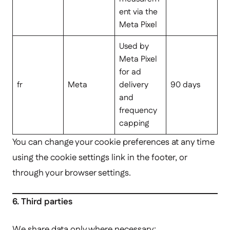
ent via the
Meta Pixel
Used by
Meta Pixel
for ad
fr
Meta
delivery
90 days
and
frequency
capping
You can change your cookie preferences at any time
using the cookie settings link in the footer, or
through your browser settings.
6. Third parties
We share data only where necessary: