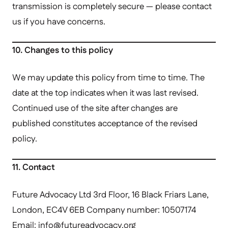
transmission is completely secure — please contact
us if you have concerns.
10. Changes to this policy
We may update this policy from time to time. The
date at the top indicates when it was last revised.
Continued use of the site after changes are
published constitutes acceptance of the revised
policy.
11. Contact
Future Advocacy Ltd 3rd Floor, 16 Black Friars Lane,
London, EC4V 6EB Company number: 10507174
Email:
info@futureadvocacy.org