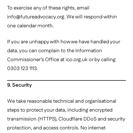
To exercise any of these rights, email
info@futureadvocacy.
org. We will respond within
one calendar month.
If you are unhappy with how we have handled your
data, you can complain to the Information
Commissioner’s Office at ico.org.uk or by calling
0303 123 1113.
9. Security
We take reasonable technical and organisational
steps to protect your data, including encrypted
transmission (HTTPS), Cloudflare DDoS and security
protection, and access controls. No internet