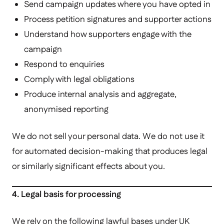
Send campaign updates where you have opted in
Process petition signatures and supporter actions
Understand how supporters engage with the
campaign
Respond to enquiries
Comply with legal obligations
Produce internal analysis and aggregate,
anonymised reporting
We do not sell your personal data. We do not use it
for automated decision-making that produces legal
or similarly significant effects about you.
4. Legal basis for processing
We rely on the following lawful bases under UK