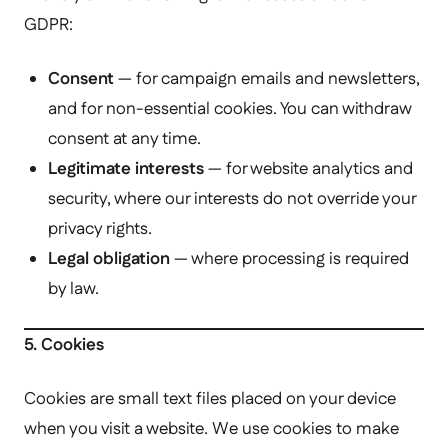
GDPR:
Consent
— for campaign emails and newsletters,
and for non-essential cookies. You can withdraw
consent at any time.
Legitimate interests
— for website analytics and
security, where our interests do not override your
privacy rights.
Legal obligation
— where processing is required
by law.
5. Cookies
Cookies are small text files placed on your device
when you visit a website. We use cookies to make